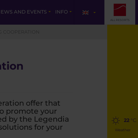
EWS AND EVENTS
INFO
ALL RESORTS
G COOPERATION
ation
ation offer that
 to promote your
ed by the Legendia
22
°C
olutions for your
Weather