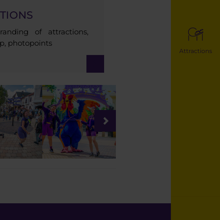
TIONS
anding of attractions,
ip, photopoints
Attractions