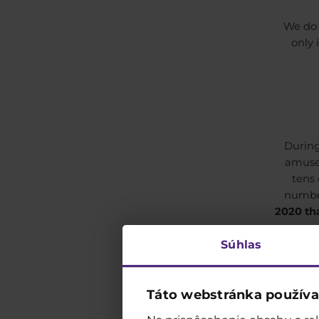
We do 
only 
During
amusem
tens
number
2020 tha
Súhlas
Táto webstránka používa
We h