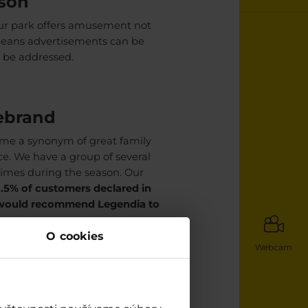
ason
Our park offers amusement not
means advertisements can be
 be addressed.
vebrand
ome a synonym of great family
ce. We have a group of several
times during the season. Our
1.5% of customers declared in
 would recommend Legendia to
O cookies
Webcam
ous options
s surroundings. This includes