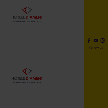
Follow us