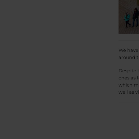
We have v
around th
Despite 
ones as f
which ma
well as v