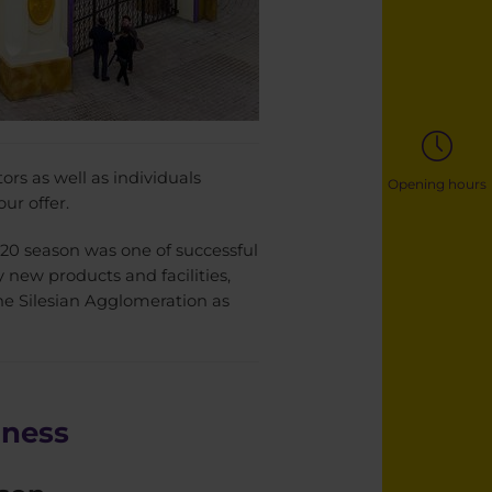
ors as well as individuals
Opening hours
ur offer.
020 season was one of successful
y new products and facilities,
he Silesian Agglomeration as
iness