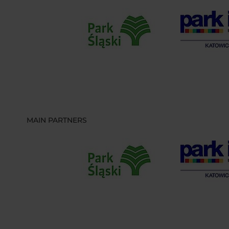
MAIN PARTNERS