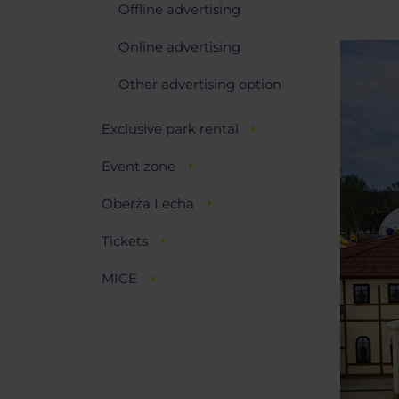
Offline advertising
Online advertising
Other advertising option
Exclusive park rental
Event zone
Oberża Lecha
Tickets
MICE