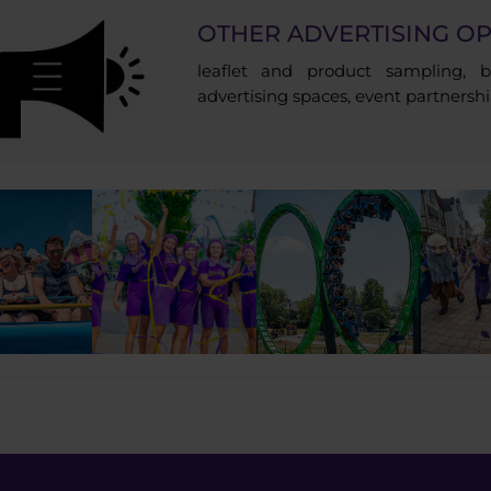
OTHER ADVERTISING OP
leaflet and product sampling, br
advertising spaces, event partnersh