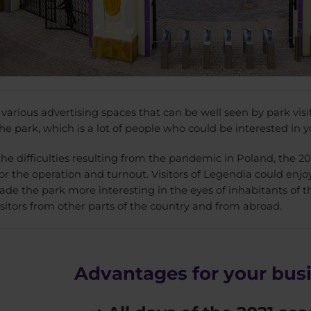
arious advertising spaces that can be well seen by park visit
e park, which is a lot of people who could be interested in yo
the difficulties resulting from the pandemic in Poland, the 2
or the operation and turnout. Visitors of Legendia could enjo
de the park more interesting in the eyes of inhabitants of t
isitors from other parts of the country and from abroad.
Advantages for your bus