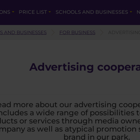
IONS
PRICE LIST
SCHOOLS AND BUSINESSES
N
S AND BUSINESSES
FOR BUSINESS
ADVERTISIN
Advertising cooper
ad more about our advertising cooper
ncludes a wide range of possibilities
ucts or services through media own
mpany as well as atypical promotion s
brand in our park.