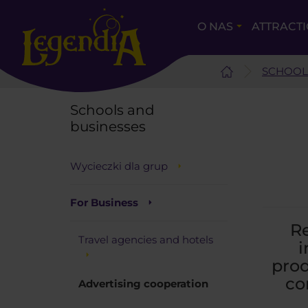
O NAS
ATTRACT
SCHOOL
Schools and
businesses
Wycieczki dla grup
For Business
Re
Travel agencies and hotels
i
prod
co
Advertising cooperation