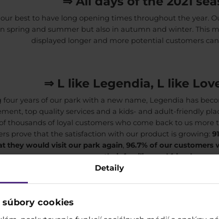
⇒ All days of the 2021 se
our best to have long opening times throughout the year. 
in spring and summer but also in autumn and winter. This 
displayed longer and more potential customers can
⇒ L like Legendia, L like Lo
 four years of our park with a new name, Legendia has bec
ent, top quality services and a kids- and adult-friendly pla
 of thousands of loyal customers who come back to us more 
s prove that the satisfaction with our product is growing:
9
t they would visit our park again
,
96.7% of our customers
their families and friends.
Detaily
⇒ Creative cooperation and vari
 súbory cookies
ave a wide range of advertising options in the park and in it