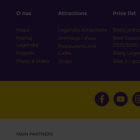
O nas
Attractions
Price list
Mapa
Legendia Attractions
Bilety jed
Poznaj
Animacje i show
Bilet Sezo
Legendię
2025/2026
Restaurants and
Pogoda
Cafés
Bilety Lege
Photo & Video
Shops
Bilet 2 - go
MAIN PARTNERS