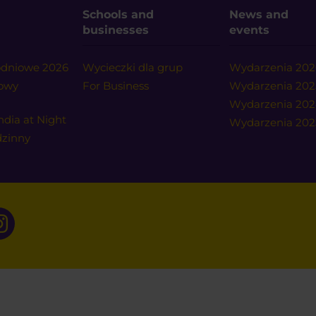
Schools and
News and
businesses
events
nodniowe 2026
Wycieczki dla grup
Wydarzenia 202
nowy
For Business
Wydarzenia 202
Wydarzenia 20
ndia at Night
Wydarzenia 202
dzinny