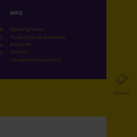
INFO
6
Opening hours
5
Tu zaczyna się baśniowa
przygoda
24
Contact
3
Transport and parking
Price list